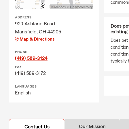
commonse
proud to be 
sports teams
ADDRESS
nearly 10 ye
929 Ashland Road
Mansfield C
Does pet
Mansfield, OH 44905
existing
We opened th
Map & Directions
Does pet 
have this opp
condition
with your au
PHONE
condition
insurance, b
(419) 589-3124
typically
FAX
(419) 589-3172
LANGUAGES
English
Our Mission
Contact Us