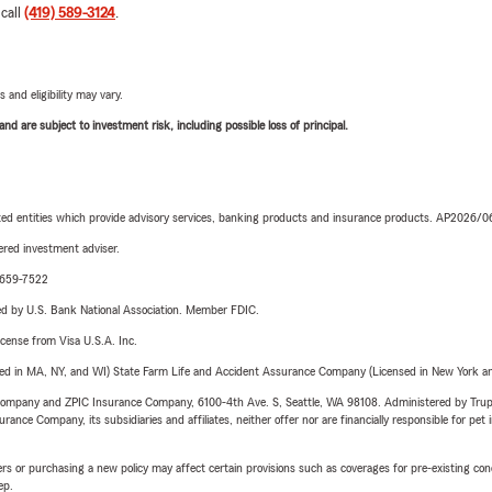
 call
(419) 589-3124
.
 and eligibility may vary.
d are subject to investment risk, including possible loss of principal.
iated entities which provide advisory services, banking products and insurance products. AP2026/
red investment adviser.
0-659-7522
ered by U.S. Bank National Association. Member FDIC.
license from Visa U.S.A. Inc.
sed in MA, NY, and WI) State Farm Life and Accident Assurance Company (Licensed in New York and
e Company and ZPIC Insurance Company, 6100-4th Ave. S, Seattle, WA 98108. Administered by Tr
nce Company, its subsidiaries and affiliates, neither offer nor are financially responsible for pet 
riers or purchasing a new policy may affect certain provisions such as coverages for pre-existing co
ep.