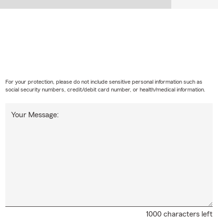
For your protection, please do not include sensitive personal information such as
social security numbers, credit/debit card number, or health/medical information.
Your Message:
1000 characters left