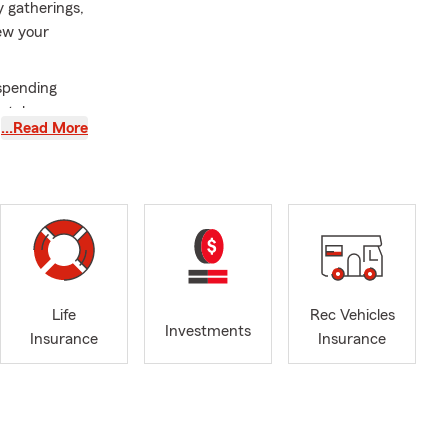
y gatherings,
iew your
spending
matches your
…Read More
r upgrades,
age aligned
this summer?
every
Life
Rec Vehicles
inesses, now
Investments
Insurance
Insurance
its your day-
ve reached a
 help ensure