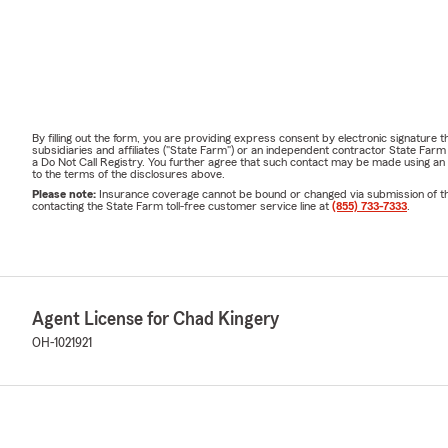
By filling out the form, you are providing express consent by electronic signatur
subsidiaries and affiliates ("State Farm") or an independent contractor State Fa
a Do Not Call Registry. You further agree that such contact may be made using an
to the terms of the disclosures above.
Please note:
Insurance coverage cannot be bound or changed via submission of this 
contacting the State Farm toll-free customer service line at
(855) 733-7333
.
Agent License for Chad Kingery
OH-1021921