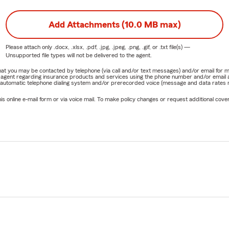
Add Attachments (10.0 MB max)
Please attach only
.docx, .xlsx, .pdf, .jpg, .jpeg, .png, .gif, or .txt
file(s) —
Unsupported file types will not be delivered to the agent.
e that you may be contacted by telephone (via call and/or text messages) and/or email f
rm agent regarding insurance products and services using the phone number and/or email 
 automatic telephone dialing system and/or prerecorded voice (message and data rates ma
online e-mail form or via voice mail. To make policy changes or request additional covera