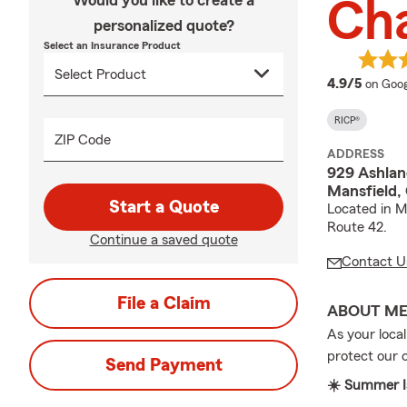
Would you like to create a
Ch
personalized quote?
Select an Insurance Product
averag
4.9/5
on Goog
RICP®
ZIP Code
ADDRESS
929 Ashlan
Mansfield,
Start a Quote
Located in M
Route 42.
Continue a saved quote
Contact U
File a Claim
ABOUT M
As your loca
protect our
Send Payment
☀️ Summer Is