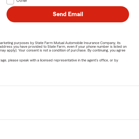
Other
Send Email
or marketing purposes by State Farm Mutual Automobile Insurance Company, its
address you have provided to State Farm, even if your phone number is listed on
y apply). Your consent is not a condition of purchase. By continuing, you agree
ge, please speak with a licensed representative in the agent's office, or by