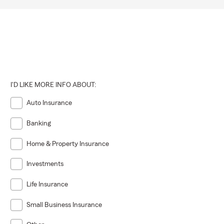
I'D LIKE MORE INFO ABOUT:
Auto Insurance
Banking
Home & Property Insurance
Investments
Life Insurance
Small Business Insurance