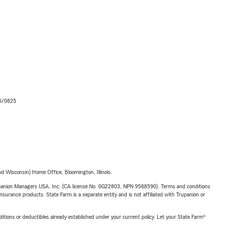
06/0825
 Wisconsin) Home Office, Bloomington, Illinois.
upanion Managers USA, Inc. (CA license No. 0G22803, NPN 9588590). Terms and conditions
insurance products. State Farm is a separate entity and is not affiliated with Trupanion or
nditions or deductibles already established under your current policy. Let your State Farm®