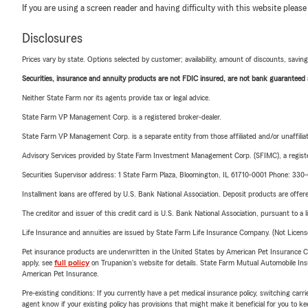
If you are using a screen reader and having difficulty with this website please
Disclosures
Prices vary by state. Options selected by customer; availability, amount of discounts, savings
Securities, insurance and annuity products are not FDIC insured, are not bank guaranteed an
Neither State Farm nor its agents provide tax or legal advice.
State Farm VP Management Corp. is a registered broker-dealer.
State Farm VP Management Corp. is a separate entity from those affiliated and/or unaffil
Advisory Services provided by State Farm Investment Management Corp. (SFIMC), a registe
Securities Supervisor address: 1 State Farm Plaza, Bloomington, IL 61710-0001 Phone: 33
Installment loans are offered by U.S. Bank National Association. Deposit products are off
The creditor and issuer of this credit card is U.S. Bank National Association, pursuant to a 
Life Insurance and annuities are issued by State Farm Life Insurance Company. (Not Licen
Pet insurance products are underwritten in the United States by American Pet Insuranc
apply, see
full policy
on Trupanion's website for details. State Farm Mutual Automobile Insura
American Pet Insurance.
Pre-existing conditions: If you currently have a pet medical insurance policy, switching car
agent know if your existing policy has provisions that might make it beneficial for you to ke