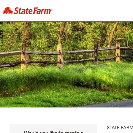
STATE FAR