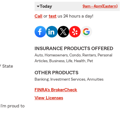
Today
9am - 4pm
(Eastern)
Call
or
text
us 24 hours a day!
INSURANCE PRODUCTS OFFERED
Auto, Homeowners, Condo, Renters, Personal
Articles, Business, Life, Health, Pet
/ State
OTHER PRODUCTS
Banking, Investment Services, Annuities
FINRA’s BrokerCheck
View Licenses
 I’m proud to