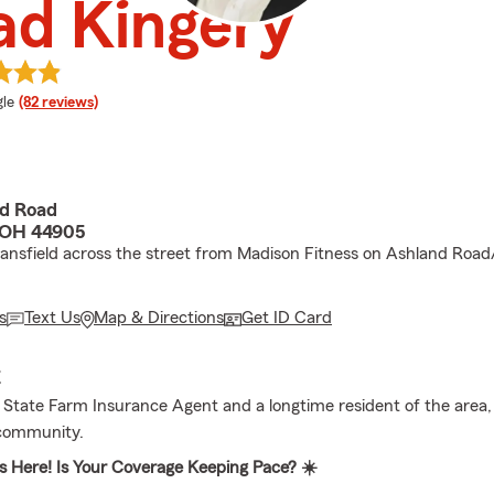
ad Kingery
e rating
le
(82 reviews)
d Road
 OH 44905
ansfield across the street from Madison Fitness on Ashland Road
s
Text Us
Map & Directions
Get ID Card
E
l State Farm Insurance Agent and a longtime resident of the area,
 community.
 Here! Is Your Coverage Keeping Pace? ☀️