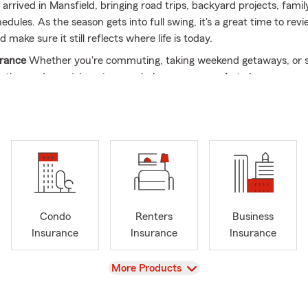
rrived in Mansfield, bringing road trips, backyard projects, famil
dules. As the season gets into full swing, it's a great time to rev
 make sure it still reflects where life is today.
urance
Whether you're commuting, taking weekend getaways, or 
 the road, a quick review can help ensure your Auto Insurance 
les, drivers, and daily routine.
urance
Summer is a popular time for home improvements, outdoo
hases. Reviewing your Home Insurance can help keep your cover
changes.
Insurance
Moving, renewing a lease, or settling into a new place 
rance can help protect the belongings that matter most through 
Condo
Renters
Business
Insurance
As summer brings increased activity for many local bus
Insurance
Insurance
Insurance
ortunity to review your Business Insurance and make sure it still f
tions.
View
More Products
rance
Life doesn't stand still. Whether your family has grown, you'
e, or your goals have changed, reviewing your Life Insurance can