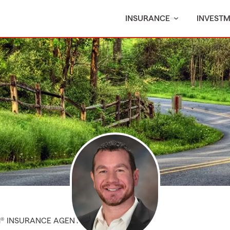
INSURANCE
INVEST
M® INSURANCE AGENT