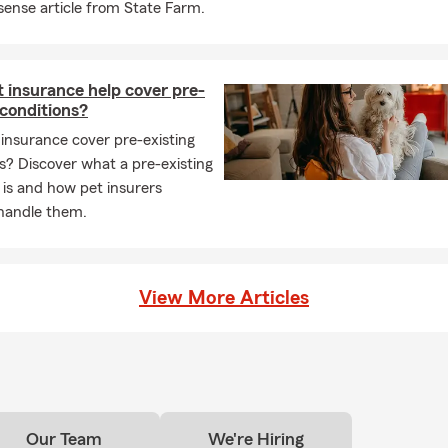
nse article from State Farm.
able to have my State Farm agency here where I also support the l
 such as St. Peter’s, Madison, and Lucas. I have been serving Mans
ars now with insurance and financial service needs. I am a Member
hamber of Commerce, Kiwanias Club and NAIFA.
 insurance help cover pre-
 conditions?
e Chad Kingery State Farm Insurance in October 2014. I am so v
insurance cover pre-existing
ortunity, I feel blessed to be in Mansfield, OH and I cannot wait to
s? Discover what a pre-existing
to insurance, homeowners’ insurance, renters’ insurance, life insu
 is and how pet insurers
usiness insurance, personal articles insurance, and any other ins
 handle them.
View More Articles
Our Team
We're Hiring