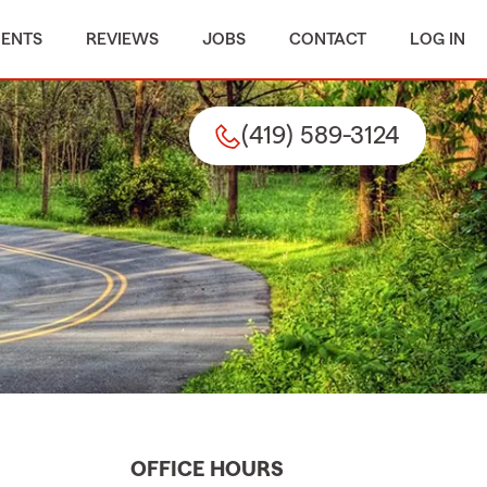
MENTS
REVIEWS
JOBS
CONTACT
LOG IN
(419) 589-3124
OFFICE HOURS