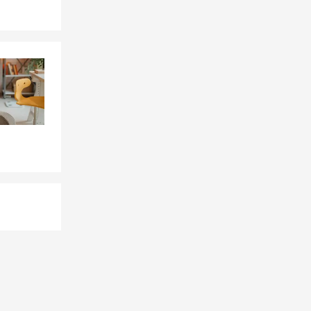
ocal schools’
field for
 of the
ery proud to
 help you all
rance, health
urance needs.