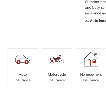
Summer has a
and busy sche
insurance and
🚗
Auto Ins
more time on
current vehic
🏡
Home Ins
and new purc
with recent 
🏠
Renters 
Renters Insu
transition.
Auto
Motorcycle
Homeowners
💼
Business 
Insurance
Insurance
Insurance
is a good opp
to-day opera
❤️
Life Insu
new mileston