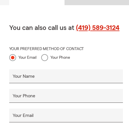
You can also call us at
(419) 589-3124
YOUR PREFERRED METHOD OF CONTACT
Your Email
Your Phone
Your Name
Your Phone
Your Email