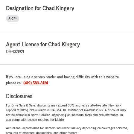
Designation for Chad Kingery
RICP®
Agent License for Chad Kingery
OH-1021921
If you are using a screen reader and having difficulty with this website
please call
(419) 589-3124
.
Disclosures
For Drive Safe & Save, discounts may exceed 30% and vary state-to-state (New York
capped at 30%). Not available in CA, MA, RI. OnStar not available in NY. A discount may
not be available in North Carolina, depending on individual facts and circumstances. In-
app setup with beacon required for Mobile.
Actual annual premiums for Renters insurance will vary depending on coverages selected,
amounts of coverage, deductibles, and other factors.