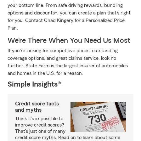
your bottom line. From safe driving rewards, bundling
options and discounts*, you can create a plan that’s right
for you. Contact Chad Kingery for a Personalized Price
Plan.
We’re There When You Need Us Most
If you're looking for competitive prices, outstanding
coverage options, and great claims service, look no
further. State Farm is the largest insurer of automobiles
and homes in the U.S. for a reason.
Simple Insights®
Credit score facts
and myths
Think it’s impossible to
improve credit scores?
That’s just one of many
credit score myths. Read on to learn about some