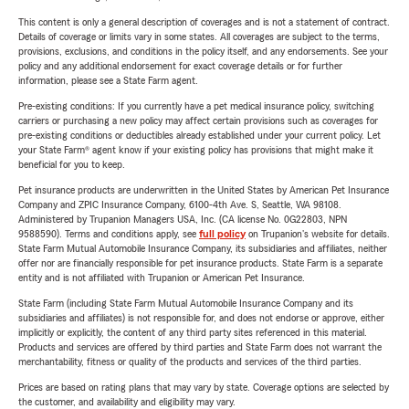
This content is only a general description of coverages and is not a statement of contract.
Details of coverage or limits vary in some states. All coverages are subject to the terms,
provisions, exclusions, and conditions in the policy itself, and any endorsements. See your
policy and any additional endorsement for exact coverage details or for further
information, please see a State Farm agent.
Pre-existing conditions: If you currently have a pet medical insurance policy, switching
carriers or purchasing a new policy may affect certain provisions such as coverages for
pre-existing conditions or deductibles already established under your current policy. Let
your State Farm® agent know if your existing policy has provisions that might make it
beneficial for you to keep.
Pet insurance products are underwritten in the United States by American Pet Insurance
Company and ZPIC Insurance Company, 6100-4th Ave. S, Seattle, WA 98108.
Administered by Trupanion Managers USA, Inc. (CA license No. 0G22803, NPN
9588590). Terms and conditions apply, see
full policy
on Trupanion's website for details.
State Farm Mutual Automobile Insurance Company, its subsidiaries and affiliates, neither
offer nor are financially responsible for pet insurance products. State Farm is a separate
entity and is not affiliated with Trupanion or American Pet Insurance.
State Farm (including State Farm Mutual Automobile Insurance Company and its
subsidiaries and affiliates) is not responsible for, and does not endorse or approve, either
implicitly or explicitly, the content of any third party sites referenced in this material.
Products and services are offered by third parties and State Farm does not warrant the
merchantability, fitness or quality of the products and services of the third parties.
Prices are based on rating plans that may vary by state. Coverage options are selected by
the customer, and availability and eligibility may vary.