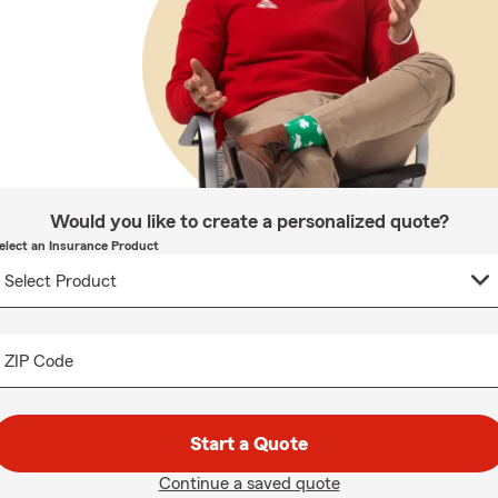
Would you like to create a personalized quote?
elect an Insurance Product
ZIP Code
Start a Quote
Continue a saved quote