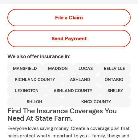
File a Claim
Send Payment
We also offer
insurance in:
MANSFIELD
MADISON
LUCAS
BELLVILLE
RICHLAND COUNTY
ASHLAND
ONTARIO
LEXINGTON
ASHLAND COUNTY
SHELBY
SHILOH
KNOX COUNTY
Find The Insurance Coverages You
Need At State Farm.
Everyone loves saving money. Create a coverage plan that
helps protect what’s important to you – family, things and