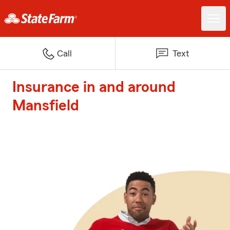
Call
Text
Insurance in and around
Mansfield