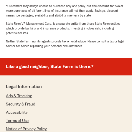
*Customers may always choose to purchase only one policy, but the discount for two or
more purchases of different lines of insurance will not then apply. Savings, discount
names, percentages, availability and eligibility may vary by state.
State Farm VP Management Corp. is a separate entity from those State Farm entities
which provide banking and insurance products. Investing involves risk, including
potential for loss.
Neither State Farm nor its agents provide tax or legal advice. Please consult a tax or legal
advisor for advice regarding your personal circumstances.
Like a good neighbor, State Farm is there.®
Legal Information
Ads & Tracking
Security & Fraud
Accessibility
Terms of Use
Notice of Privacy Policy