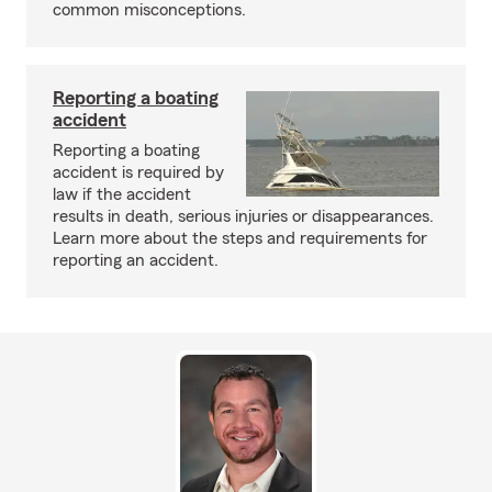
common misconceptions.
Reporting a boating
accident
Reporting a boating
accident is required by
law if the accident
results in death, serious injuries or disappearances.
Learn more about the steps and requirements for
reporting an accident.