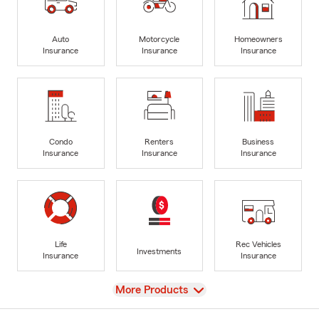
Auto
Motorcycle
Homeowners
Insurance
Insurance
Insurance
Condo
Renters
Business
Insurance
Insurance
Insurance
Life
Rec Vehicles
Investments
Insurance
Insurance
View
More Products