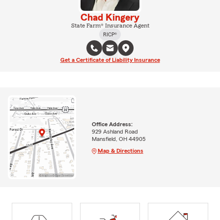
Chad Kingery
State Farm® Insurance Agent
RICP®
Get a Certificate of Liability Insurance
Office Address:
929 Ashland Road
Mansfield, OH 44905
Map & Directions