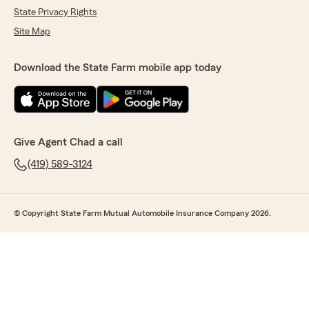
State Privacy Rights
Site Map
Download the State Farm mobile app today
Give Agent Chad a call
(419) 589-3124
© Copyright State Farm Mutual Automobile Insurance Company 2026.